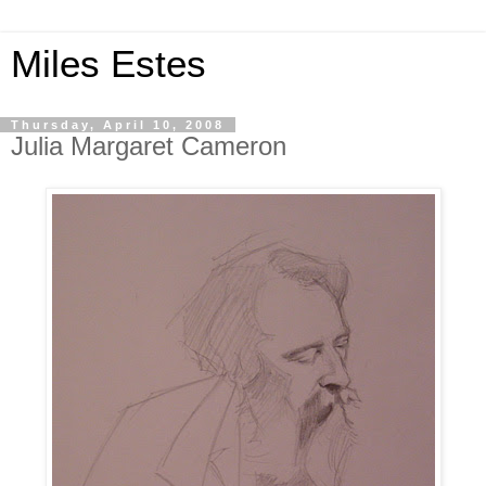
Miles Estes
Thursday, April 10, 2008
Julia Margaret Cameron