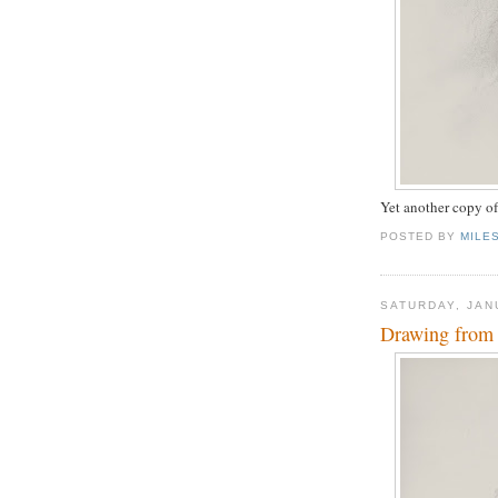
Yet another copy o
POSTED BY
MILE
SATURDAY, JAN
Drawing from 