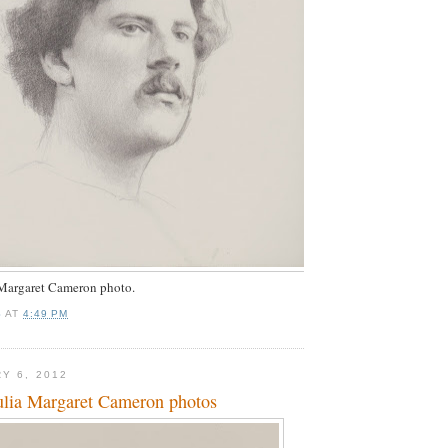
 Margaret Cameron photo.
S
AT
4:49 PM
Y 6, 2012
ulia Margaret Cameron photos