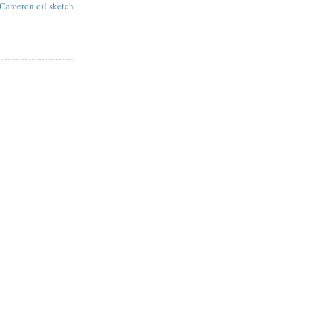
 Cameron oil sketch