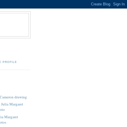
E PROFILE
t Cameron drawing
 Julia Margaret
oto
lia Margaret
otos