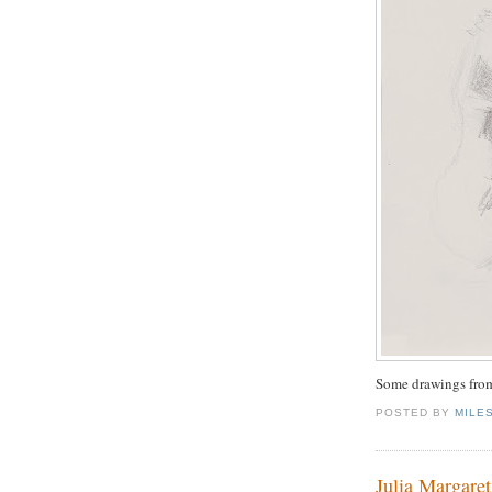
Some drawings from
POSTED BY
MILE
Julia Margare