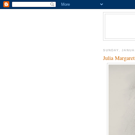
SUNDAY, JANUA
Julia Margare