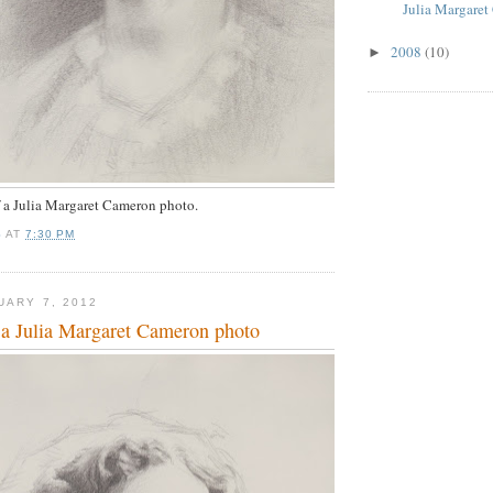
Julia Margaret
2008
(10)
►
f a Julia Margaret Cameron photo.
S
AT
7:30 PM
UARY 7, 2012
a Julia Margaret Cameron photo