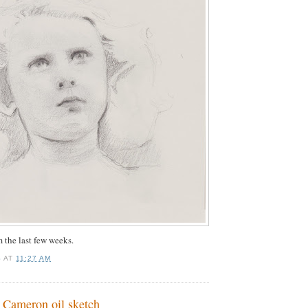
 the last few weeks.
S
AT
11:27 AM
t Cameron oil sketch