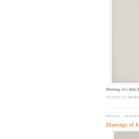
Drawing of a Julia
POSTED BY
MILE
FRIDAY, JANUAR
Drawings of J