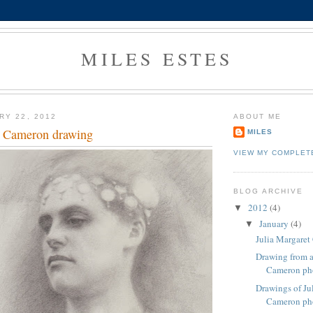
MILES ESTES
RY 22, 2012
ABOUT ME
t Cameron drawing
MILES
VIEW MY COMPLET
BLOG ARCHIVE
2012
(4)
▼
January
(4)
▼
Julia Margare
Drawing from a
Cameron ph
Drawings of Ju
Cameron ph